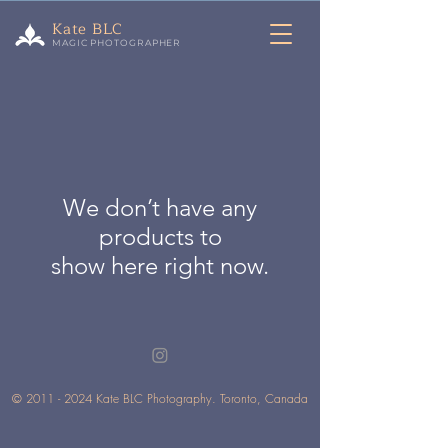
Kate BLC
MAGIC PHOTOGRAPHER
We don’t have any
products to
show here right now.
©
2011 - 2024
Kate BLC Photography. Toronto, Canada