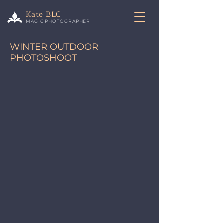
Kate BLC
MAGIC PHOTOGRAPHER
WINTER OUTDOOR
PHOTOSHOOT