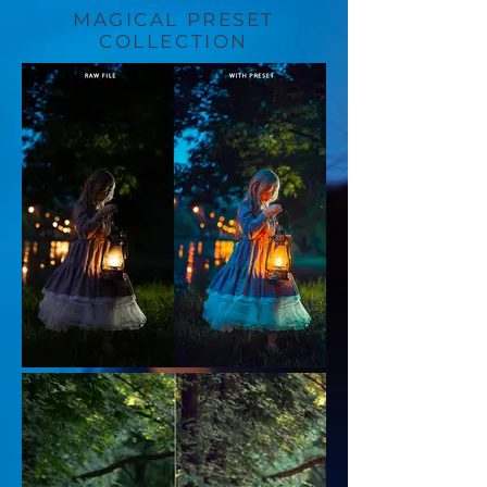
MAGICAL PRESET
COLLECTION