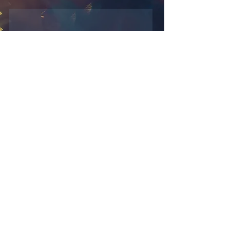
Learn new methods
Study the inner work of photos,
tools and their applications
Add creativity to your images
Discover your photos from a new
perspective