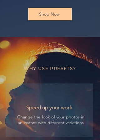
Shop Now
WHY USE PRESETS?
Speed up your work
Change the look of your photos in
an instant with different variations