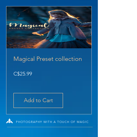
Magical Preset collection
Price
C$25.99
Add to Cart
PHOTOGRAPHY WITH A TOUCH OF MAGIC