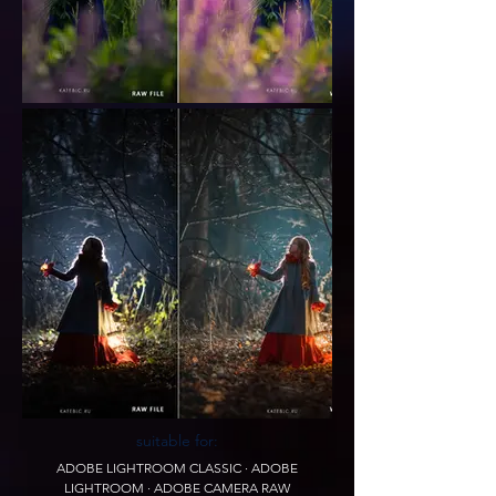
suitable for:
ADOBE LIGHTROOM CLASSIC · ADOBE
LIGHTROOM · ADOBE CAMERA RAW