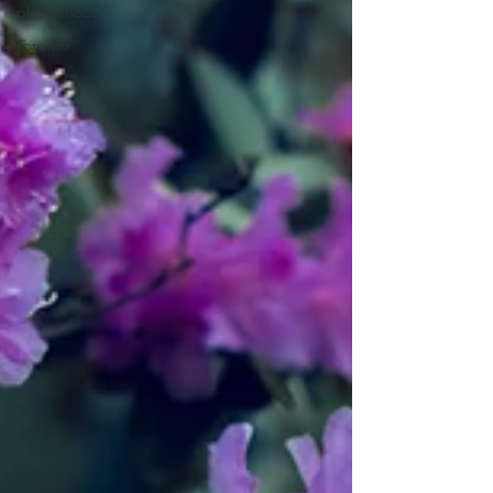
photoshoot
Toronto