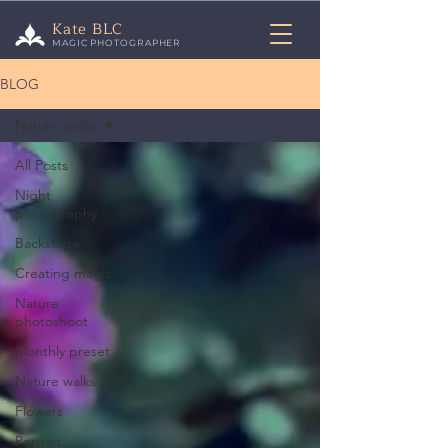
Kate BLC
MAGIC PHOTOGRAPHER
BLOG
Nature walks
All Posts
Night
photography
Backstage
Creating magic
Nature
photoshoot
Monthly preset
Nature walks
Flowers
Portrait