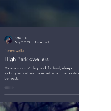
Kate BLC
May 2, 2024
1 min read
Nature walks
High Park dwellers
My new models! They work for food, always
looking natural, and never ask when the photo will
be ready.