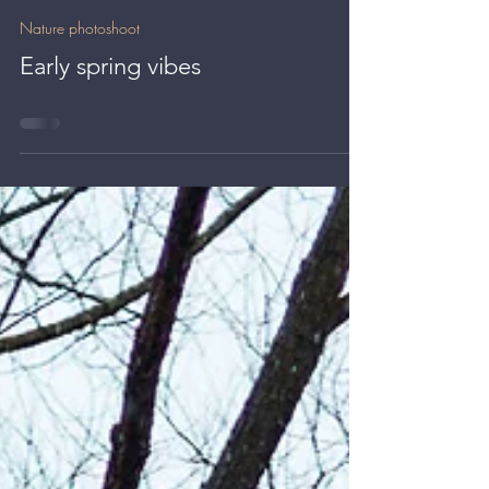
Kate BLC
Apr 19, 2024
0 min read
Nature photoshoot
Early spring vibes