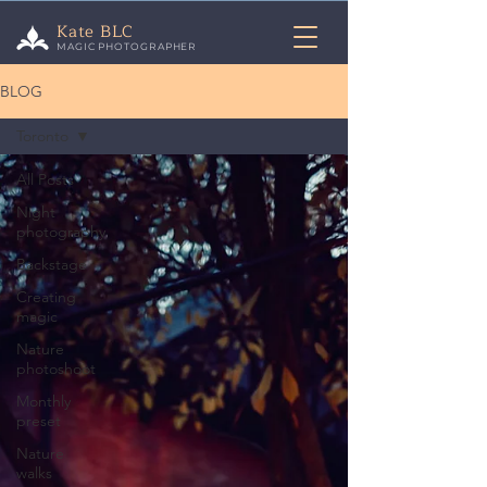
Kate BLC
MAGIC PHOTOGRAPHER
BLOG
Toronto
All Posts
Night
photography
Backstage
Creating
magic
Nature
photoshoot
Monthly
preset
Nature
walks