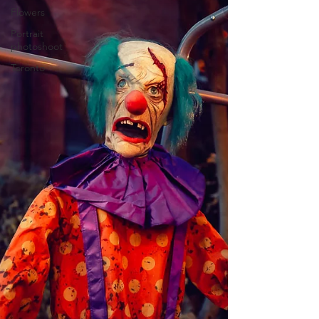
Flowers
Portrait
photoshoot
Toronto