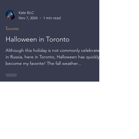
Kate BLC
Nov 7, 2024
1 min read
Toronto
Halloween in Toronto
Although this holiday is not commonly celebrated
in Russia, here in Toronto, Halloween has quickly
become my favorite! The fall weather...