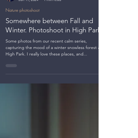
Kate BLC
Jan 19, 2024
1 min read
Nature photoshoot
Somewhere between Fall and
Winter. Photoshoot in High Park
Some photos from our recent calm series,
capturing the mood of a winter snowless forest at
High Park. I really love these places, and...