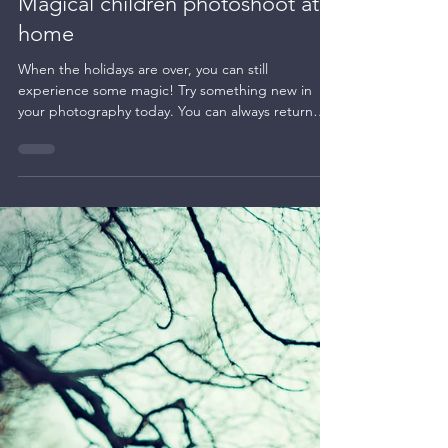
Night photography
Magical children photoshoot at
home
When the holidays are over, you can still
experience some magic! Try something new in
your photography today. You can always return
to...