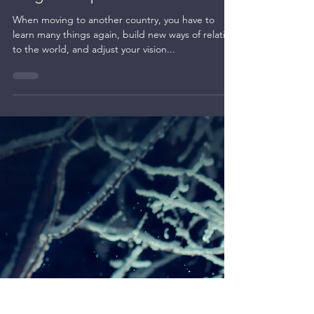
Kate BLC
Dec 22, 2023
1 min read
Creating magic
Magical tulips
When moving to another country, you have to
learn many things again, build new ways of relating
to the world, and adjust your vision...