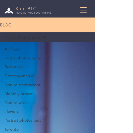
Kate BLC
MAGIC PHOTOGRAPHER
BLOG
Night photography
All Posts
Night photography
Backstage
Creating magic
Nature photoshoot
Monthly preset
Nature walks
Flowers
Portrait photoshoot
Toronto