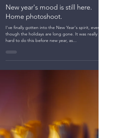
Kate BLC
Jan 15, 2024
1 min read
Night photography
New year's mood is still here.
Home photoshoot.
I've finally gotten into the New Year's spirit, even
though the holidays are long gone. It was really
hard to do this before new year, as...