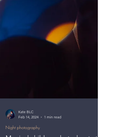
Kate BLC
Feb 14, 2024
1 min read