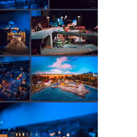
Toronto