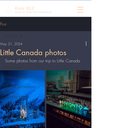
Kate BLC
MAGIC PHOTOGRAPHER
Post
All Posts
May 21, 2024
All Posts
Little Canada photos
Night photography
Some photos from our trip to Little Canada
Backstage
Creating magic
Nature photoshoot
Monthly preset
Nature walks
Flowers
Portrait photoshoot