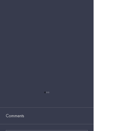
Comments