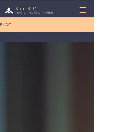
Kate BLC
MAGIC PHOTOGRAPHER
BLOG
All Posts
All Posts
Night
photography
Backstage
Creating
magic
Nature
photoshoot
Monthly
preset
Nature
walks