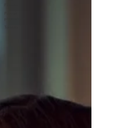
Flowers
Portrait
photoshoot
Toronto